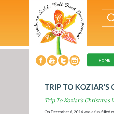
HOME
TRIP TO KOZIAR’S
Trip To Koziar’s Christmas V
On December 6, 2014 was a fun-filled exp