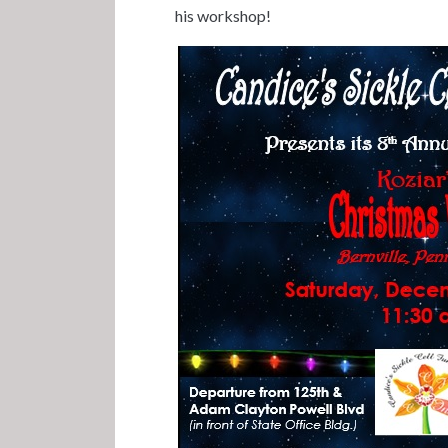
his workshop!