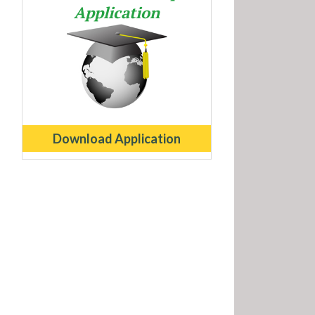
Application
Download Application