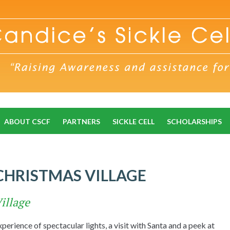
ABOUT CSCF
PARTNERS
SICKLE CELL
SCHOLARSHIPS
 CHRISTMAS VILLAGE
illage
erience of spectacular lights, a visit with Santa and a peek at