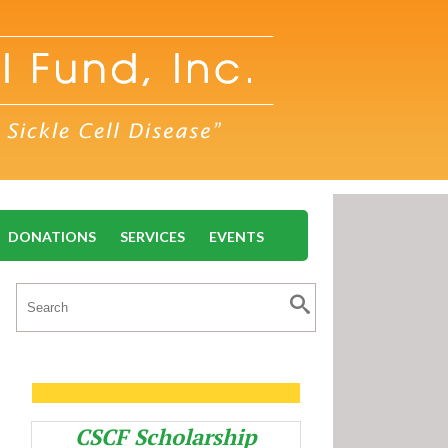
DONATIONS
SERVICES
EVENTS
CSCF Scholarship