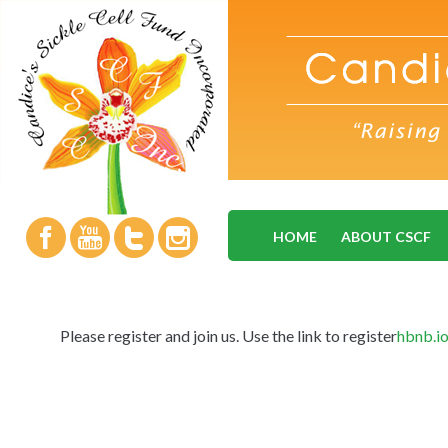
HOME
ABOUT CSCF
Please register and join us. Use the link to register
hbnb.i