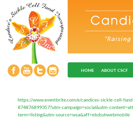
HOME
ABOUT CSCF
https://www.eventbrite.com/e/candices-sickle-cell-fund
874876899357?utm-campaign=social&utm-content=at
term=listing&utm-source=wsa&aff=ebdsshwebmobile