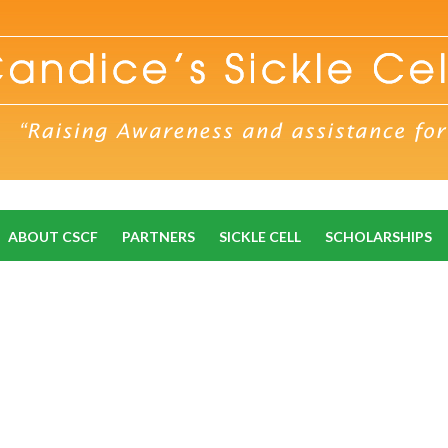
ABOUT CSCF
PARTNERS
SICKLE CELL
SCHOLARSHIPS