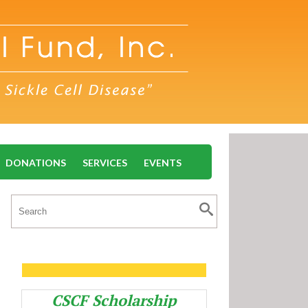
DONATIONS
SERVICES
EVENTS
CSCF Scholarship