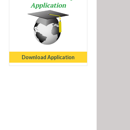
Application
Download Application