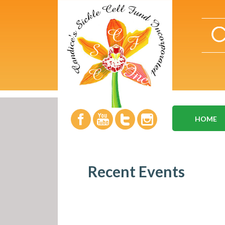
HOME
Recent Events