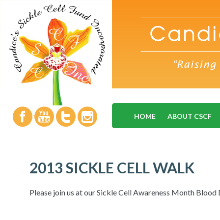
HOME
ABOUT CSCF
2013 SICKLE CELL WALK
Please join us at our Sickle Cell Awareness Month Blood 